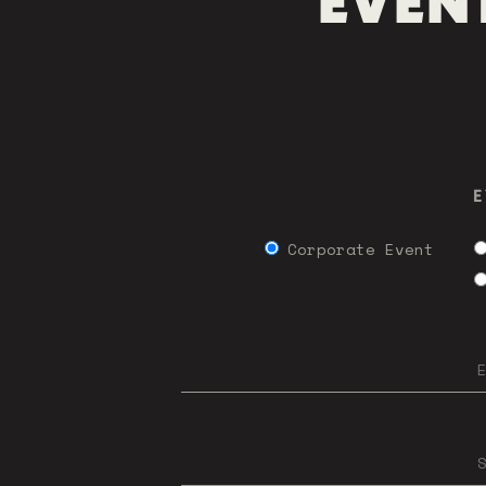
EVENT
E
Corporate Event