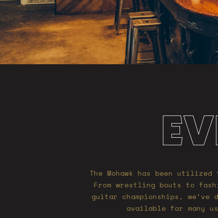
EV
The Mohawk has been utilized 
From wrestling bouts to fash
guitar championships, we’ve 
available for many u