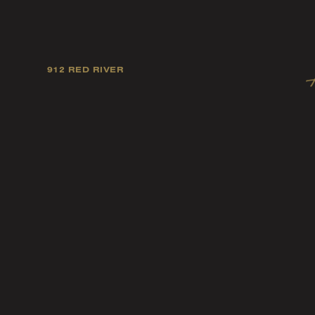
912 RED RIVER
Our mission is to foster
artists, and fellow ind
music tast