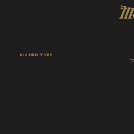
912 RED RIVER
Our mission is to foster
artists, and fellow ind
music tast