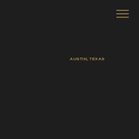
AUSTIN, TEXAS
sts, and fellow
s of life.