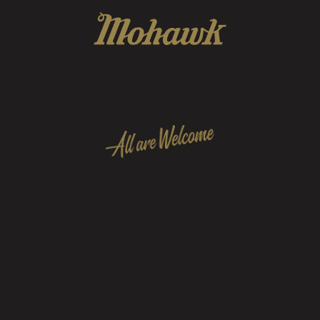
 to foster & preserve a community of friends, arti
personnel that represent all music tastes and walk