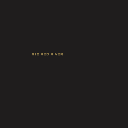
912 RED RIVER
Our mission is
industry 