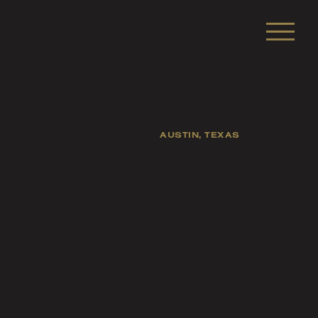
AUSTIN, TEXAS
sts, and fellow
s of life.