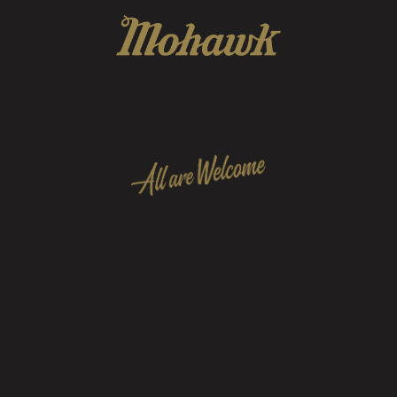
 to foster & preserve a community of friends, arti
personnel that represent all music tastes and walk