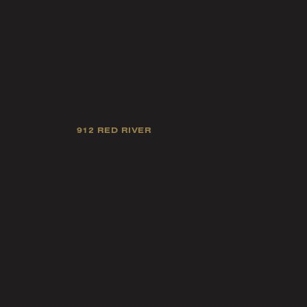
912 RED RIVER
Our mission is
industry 