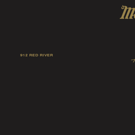
912 RED RIVER
Our mission is to foster
artists, and fellow ind
music tast