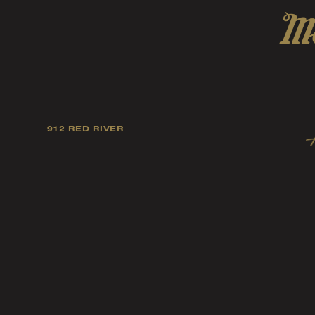
912 RED RIVER
Our mission is to foster
artists, and fellow ind
music tast