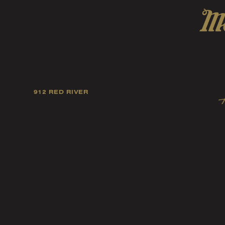
912 RED RIVER
Our mission is to foster
artists, and fellow ind
music tast