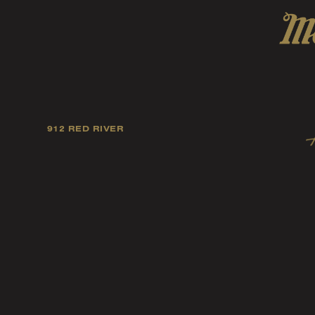
912 RED RIVER
Our mission is to foster
artists, and fellow ind
music tast